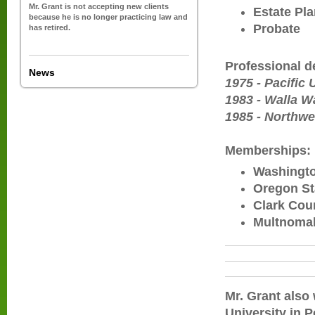
Mr. Grant is not accepting new clients
Estate Pl
because he is no longer practicing law and
Probate
has retired.
Professional 
News
1975 - Pacific
1983 - Walla Wa
1985 - Northwe
Memberships:
Washingto
Oregon St
Clark Cou
Multnomah
Mr. Grant also
University in P