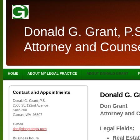
Donald G. Grant, P.
Attorney and Counse
HOME
ABOUT MY LEGAL PRACTICE
ABOUT DONALD GRANT
F
Contact and Appointments
Donald G. Gr
Donald G. Grant, P.S.
Don Grant
2005 SE 192nd Avenue
Suite 200
Attorney and 
Camas, WA 98607
E-mail
Legal Fields:
don@dongrantps.com
Real Esta
Business hours