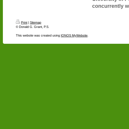
concurrently wi
Print
|
Sitemap
© Donald G. Grant, P.S.
This website was created using
IONOS MyWebsite
.